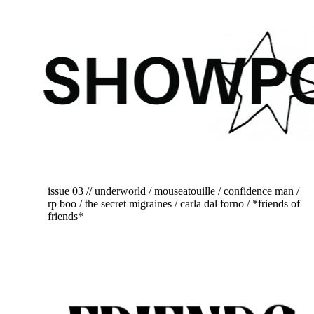
issue 03 // underworld / mouseatouille / confidence man /
rp boo / the secret migraines / carla dal forno / *friends of
friends*