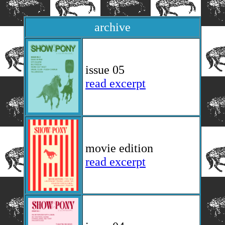
archive
issue 05
read excerpt
movie edition
read excerpt