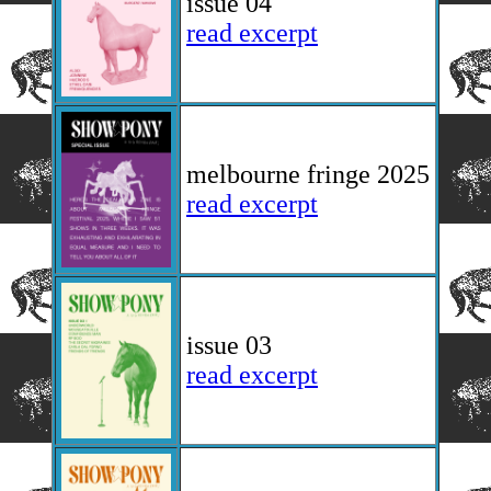
issue 04
read excerpt
melbourne fringe 2025
read excerpt
issue 03
read excerpt