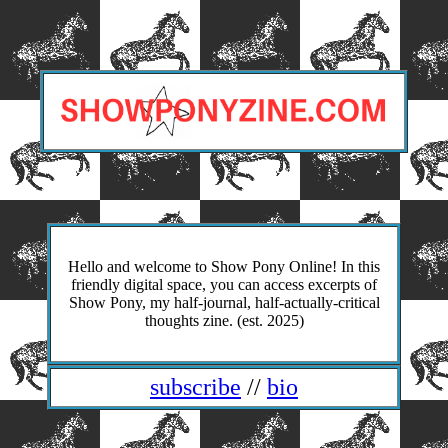
Hello and welcome to Show Pony Online! In this
friendly digital space, you can access excerpts of
Show Pony, my half-journal, half-actually-critical
thoughts zine. (est. 2025)
subscribe
//
bio