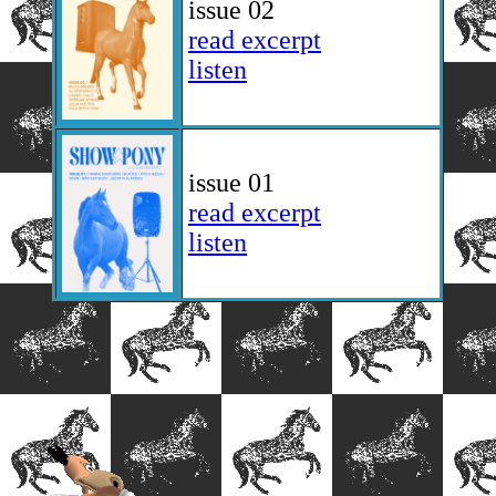
issue 02
read excerpt
listen
issue 01
read excerpt
listen