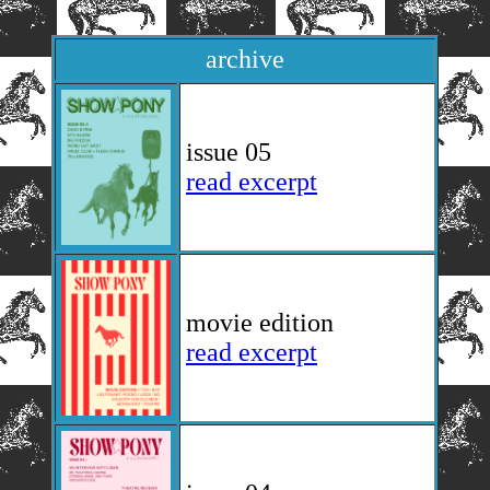
archive
issue 05
read excerpt
movie edition
read excerpt