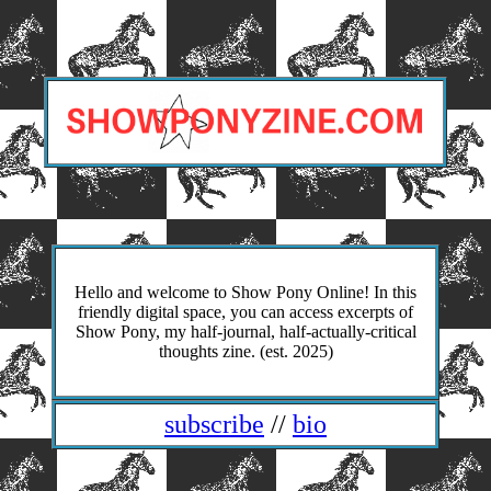
Hello and welcome to Show Pony Online! In this
friendly digital space, you can access excerpts of
Show Pony, my half-journal, half-actually-critical
thoughts zine. (est. 2025)
subscribe
//
bio