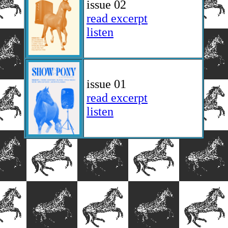
issue 02
read excerpt
listen
issue 01
read excerpt
listen