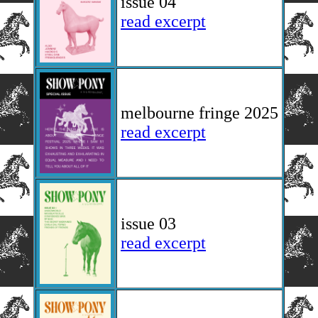
issue 04
read excerpt
melbourne fringe 2025
read excerpt
issue 03
read excerpt